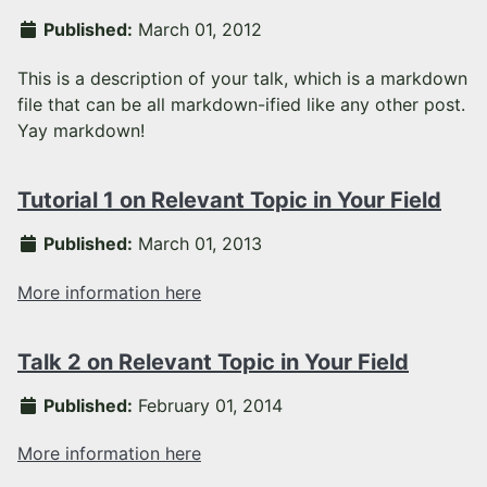
Published:
March 01, 2012
This is a description of your talk, which is a markdown
file that can be all markdown-ified like any other post.
Yay markdown!
Tutorial 1 on Relevant Topic in Your Field
Published:
March 01, 2013
More information here
Talk 2 on Relevant Topic in Your Field
Published:
February 01, 2014
More information here