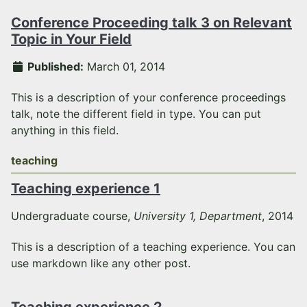
Conference Proceeding talk 3 on Relevant
Topic in Your Field
Published:
March 01, 2014
This is a description of your conference proceedings
talk, note the different field in type. You can put
anything in this field.
teaching
Teaching experience 1
Undergraduate course,
University 1, Department
, 2014
This is a description of a teaching experience. You can
use markdown like any other post.
Teaching experience 2