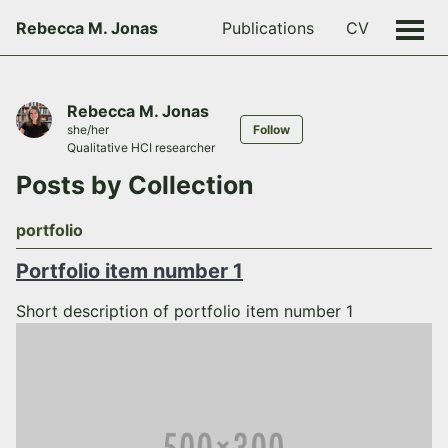
Rebecca M. Jonas
Publications
CV
Rebecca M. Jonas
she/her
Follow
Qualitative HCI researcher
Posts by Collection
portfolio
Portfolio item number 1
Short description of portfolio item number 1