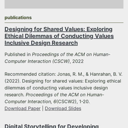
publications
Designing for Shared Values: Exploring
Ethical Dilemmas of Conducting Values
Inclusive Design Research
Published in
Proceedings of the ACM on Human-
Computer Interaction (CSCW)
, 2022
Recommended citation: Jonas, R. M., & Hanrahan, B. V.
(2022). Designing for shared values: Exploring ethical
dilemmas of conducting values inclusive design
research.
Proceedings of the ACM on Human-
Computer Interaction, 6
(CSCW2), 1-20.
Download Paper
|
Download Slides
Digital Storytelling for Developing