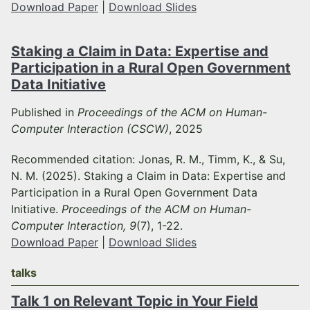
Download Paper
|
Download Slides
Staking a Claim in Data: Expertise and
Participation in a Rural Open Government
Data Initiative
Published in
Proceedings of the ACM on Human-
Computer Interaction (CSCW)
, 2025
Recommended citation: Jonas, R. M., Timm, K., & Su,
N. M. (2025). Staking a Claim in Data: Expertise and
Participation in a Rural Open Government Data
Initiative.
Proceedings of the ACM on Human-
Computer Interaction, 9
(7), 1-22.
Download Paper
|
Download Slides
talks
Talk 1 on Relevant Topic in Your Field