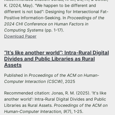
K. (2024, May). "We happen to be different and
different is not bad": Designing for Intersectional Fat-
Positive Information-Seeking. In
Proceedings of the
2024 CHI Conference on Human Factors in
Computing Systems
(pp. 1-17).
Download Paper
“It’s like another world”: Intra-Rural Digital
Divides and Public Libraries as Rural
Assets
Published in
Proceedings of the ACM on Human-
Computer Interaction (CSCW)
, 2025
Recommended citation: Jonas, R. M. (2025). 'It's like
another world': Intra-Rural Digital Divides and Public
Libraries as Rural Assets.
Proceedings of the ACM on
Human-Computer Interaction, 9
(7), 1-25.