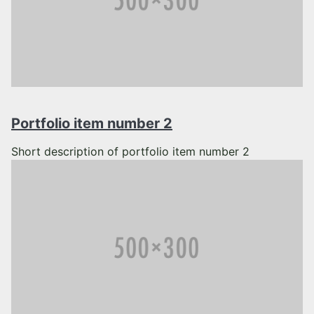
Portfolio item number 2
Short description of portfolio item number 2