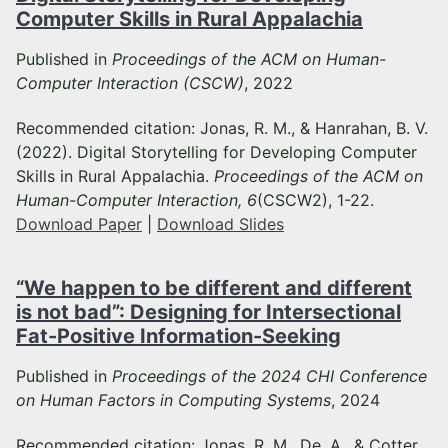
Computer Skills in Rural Appalachia
Published in
Proceedings of the ACM on Human-
Computer Interaction (CSCW)
, 2022
Recommended citation: Jonas, R. M., & Hanrahan, B. V.
(2022). Digital Storytelling for Developing Computer
Skills in Rural Appalachia.
Proceedings of the ACM on
Human-Computer Interaction, 6
(CSCW2), 1-22.
Download Paper
|
Download Slides
“We happen to be different and different
is not bad”: Designing for Intersectional
Fat-Positive Information-Seeking
Published in
Proceedings of the 2024 CHI Conference
on Human Factors in Computing Systems
, 2024
Recommended citation: Jonas, R. M., De, A., & Cotter,