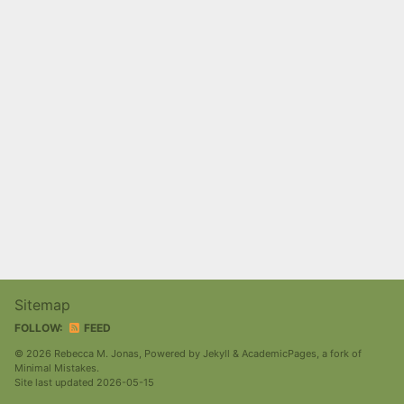
Sitemap
FOLLOW:
FEED
© 2026 Rebecca M. Jonas, Powered by
Jekyll
&
AcademicPages
, a fork of
Minimal Mistakes
.
Site last updated 2026-05-15