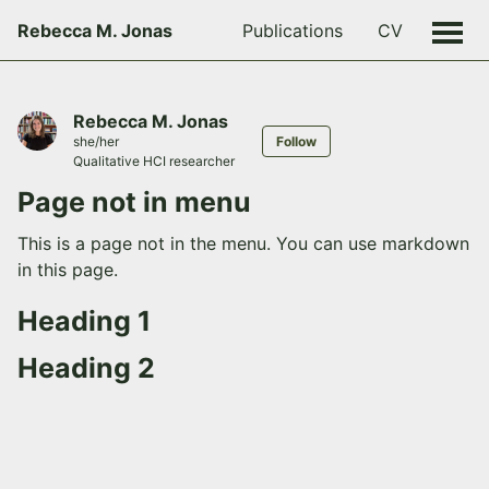
Rebecca M. Jonas
Publications
CV
Rebecca M. Jonas
she/her
Follow
Qualitative HCI researcher
Page not in menu
This is a page not in the menu. You can use markdown
in this page.
Heading 1
Heading 2