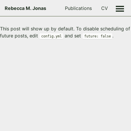
Rebecca M. Jonas
Publications
CV
This post will show up by default. To disable scheduling of
future posts, edit
and set
.
config.yml
future: false