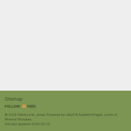
Sitemap
FOLLOW:
FEED
© 2026 Rebecca M. Jonas, Powered by
Jekyll
&
AcademicPages
, a fork of
Minimal Mistakes
.
Site last updated 2026-05-15