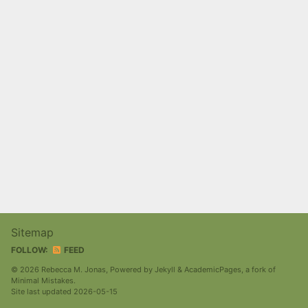
Sitemap
FOLLOW:
FEED
© 2026 Rebecca M. Jonas, Powered by
Jekyll
&
AcademicPages
, a fork of
Minimal Mistakes
.
Site last updated 2026-05-15