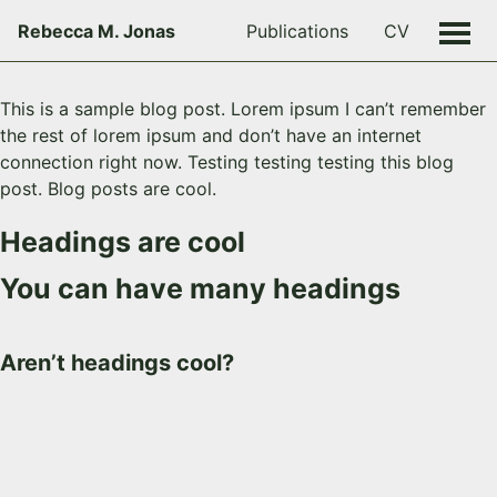
Rebecca M. Jonas
Publications
CV
This is a sample blog post. Lorem ipsum I can’t remember
the rest of lorem ipsum and don’t have an internet
connection right now. Testing testing testing this blog
post. Blog posts are cool.
Headings are cool
You can have many headings
Aren’t headings cool?