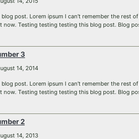
ugust 14, 2015
e blog post. Lorem ipsum I can’t remember the rest o
 now. Testing testing testing this blog post. Blog pos
umber 3
ugust 14, 2014
e blog post. Lorem ipsum I can’t remember the rest o
 now. Testing testing testing this blog post. Blog pos
umber 2
ugust 14, 2013