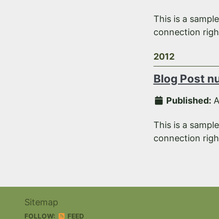
This is a sampl
connection right
2012
Blog Post n
Published:
A
This is a sampl
connection right
Sitemap
FOLLOW:
FEED