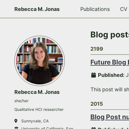
Rebecca M. Jonas
Publications
CV
Blog post
2199
Future Blog
Published:
J
This post will s
Rebecca M. Jonas
she/her
2015
Qualitative HCI researcher
Blog Post n
Sunnyvale, CA
University of California, Santa Cruz