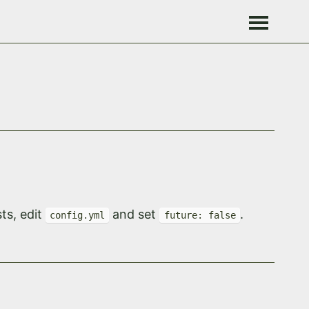
ts, edit
and set
.
config.yml
future: false