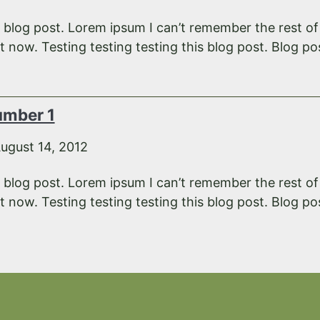
e blog post. Lorem ipsum I can’t remember the rest o
 now. Testing testing testing this blog post. Blog pos
umber 1
ugust 14, 2012
e blog post. Lorem ipsum I can’t remember the rest o
 now. Testing testing testing this blog post. Blog pos