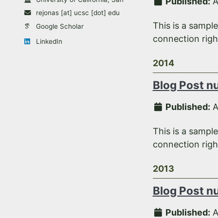
Published:
A
rejonas [at] ucsc [dot] edu
This is a sampl
Google Scholar
connection right
LinkedIn
2014
Blog Post n
Published:
A
This is a sampl
connection right
2013
Blog Post n
Published:
A