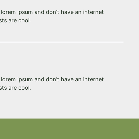
f lorem ipsum and don’t have an internet
ts are cool.
f lorem ipsum and don’t have an internet
ts are cool.