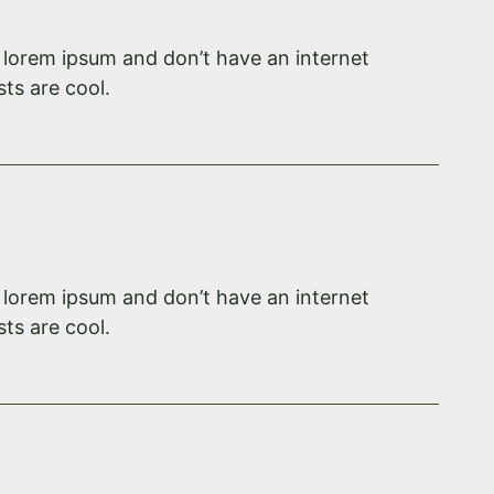
f lorem ipsum and don’t have an internet
ts are cool.
f lorem ipsum and don’t have an internet
ts are cool.