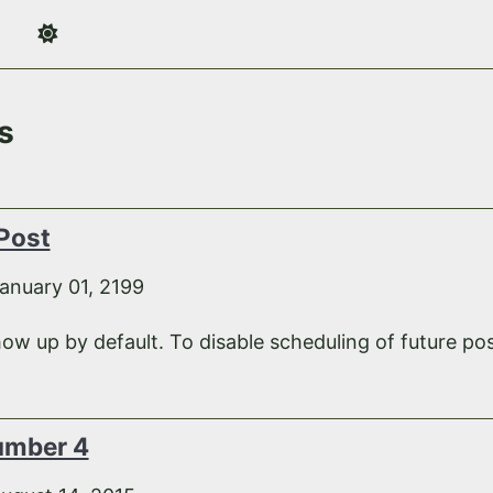
s
 Post
anuary 01, 2199
how up by default. To disable scheduling of future pos
umber 4